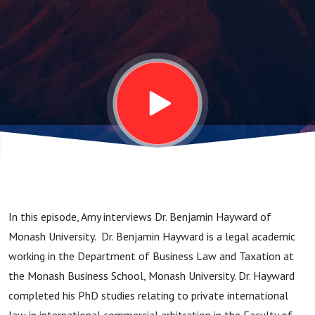
Monash
University
In this episode, Amy interviews Dr. Benjamin Hayward of
Monash University. Dr. Benjamin Hayward is a legal academic
working in the Department of Business Law and Taxation at
the Monash Business School, Monash University. Dr. Hayward
completed his PhD studies relating to private international