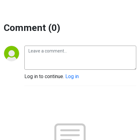
Comment (0)
Log in to continue.
Log in