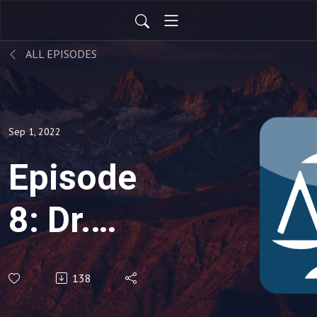
ALL EPISODES
Sep 1, 2022
Episode
8: Dr.
Benjamin
138
Hayward,