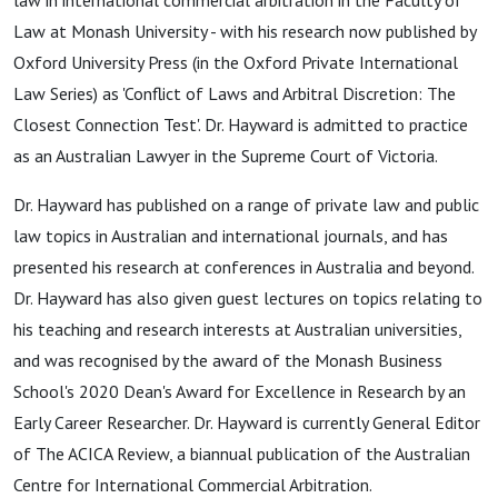
law in international commercial arbitration in the Faculty of
Law at Monash University - with his research now published by
Oxford University Press (in the Oxford Private International
Law Series) as 'Conflict of Laws and Arbitral Discretion: The
Closest Connection Test'. Dr. Hayward is admitted to practice
as an Australian Lawyer in the Supreme Court of Victoria.
Dr. Hayward has published on a range of private law and public
law topics in Australian and international journals, and has
presented his research at conferences in Australia and beyond.
Dr. Hayward has also given guest lectures on topics relating to
his teaching and research interests at Australian universities,
and was recognised by the award of the Monash Business
School's 2020 Dean's Award for Excellence in Research by an
Early Career Researcher. Dr. Hayward is currently General Editor
of The ACICA Review, a biannual publication of the Australian
Centre for International Commercial Arbitration.